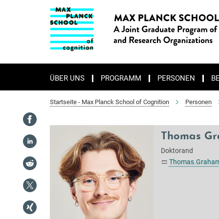
Hauptinhalt
ÜBER UNS
PROGRAMM
PERSONEN
B
Startseite - Max Planck School of Cognition
Personen
Thomas G
Doktorand
Thomas.Graham