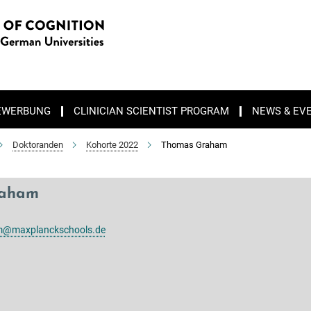
EWERBUNG
CLINICIAN SCIENTIST PROGRAM
NEWS & EV
Doktoranden
Kohorte 2022
Thomas Graham
raham
@maxplanckschools.de