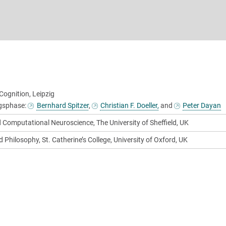
Cognition, Leipzig
ngsphase:
Bernhard Spitzer
,
Christian F. Doeller,
and
Peter Dayan
d Computational Neuroscience, The University of Sheffield, UK
 Philosophy, St. Catherine’s College, University of Oxford, UK