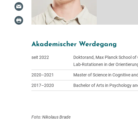
Akademischer Werdegang
seit 2022
Doktorand, Max Planck School of 
Lab-Rotationen in der Orientieru
2020–2021
Master of Science in Cognitive an
2017–2020
Bachelor of Arts in Psychology and
Foto: Nikolaus Brade