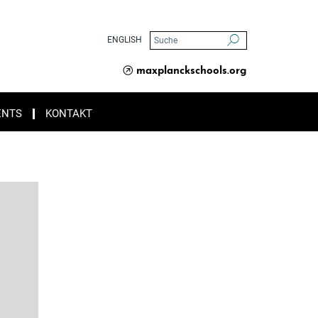
ENGLISH
maxplanckschools.org
ENTS
KONTAKT