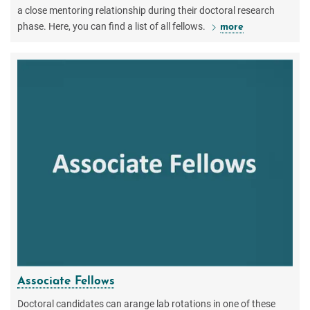
a close mentoring relationship during their doctoral research
phase. Here, you can find a list of all fellows.
more
Associate Fellows
Doctoral candidates can arange lab rotations in one of these