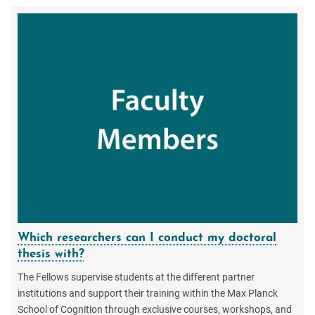
Which researchers can I conduct my doctoral
thesis with?
The Fellows supervise students at the different partner
institutions and support their training within the Max Planck
School of Cognition through exclusive courses, workshops, and