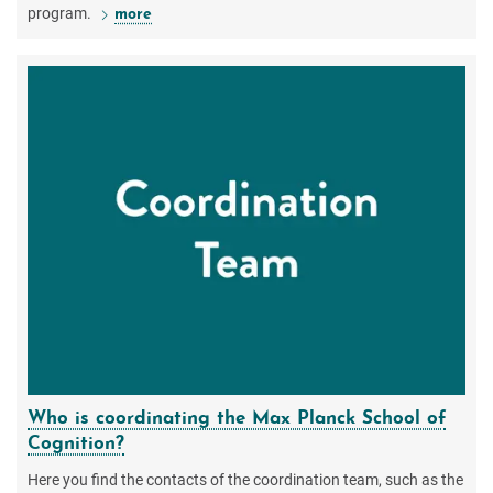
program.
more
Who is coordinating the Max Planck School of
Cognition?
Here you find the contacts of the coordination team, such as the