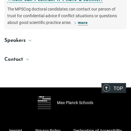
The MPSCog doctoral candidates can contact our person of
trust for confidential advice if conflict situations or questions
about good scientific practice arise.
more
Speakers
Arno Villringer
Villringer@cbs.mpg.de
Contact
Max Planck Institute for Human Cognitive and Brain Sciences, Leipzig
Natacha Mendes
Katrin Amunts
Scientific Coordinator
Katrin.Amunts@uni-duesseldorf.de
Natacha.Mendes@maxplanckschools.de
Heinrich Heine University Düsseldorf & Forschungszentrum Jülich
TOP
Max Planck Institute for Human Cognitive and Brain Sciences, Leipzig
Max Planck Schools
Imprint
Privacy Policy
Declaration of Accessibility