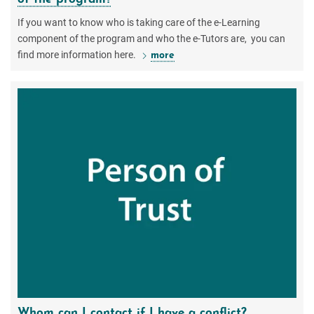
If you want to know who is taking care of the e-Learning
component of the program and who the e-Tutors are, you can
find more information here.
more
Whom can I contact if I have a conflict?