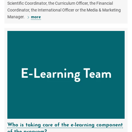
Scientific Coordinator, the Curriculum Officer, the Financial
Coordinator, the International Officer or the Media & Marketing
Manager.
more
Who is taking care of the e-learning component
of the program?