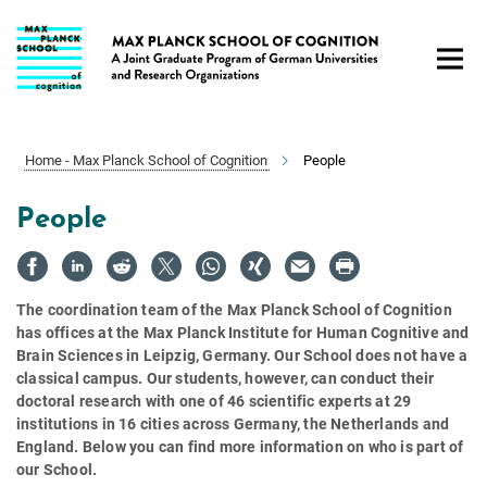
Main-
Content
Home - Max Planck School of Cognition
People
People
The coordination team of the Max Planck School of Cognition
has offices at the Max Planck Institute for Human Cognitive and
Brain Sciences in Leipzig, Germany. Our School does not have a
classical campus. Our students, however, can conduct their
doctoral research with one of 46 scientific experts at 29
institutions in 16 cities across Germany, the Netherlands and
England. Below you can find more information on who is part of
our School.