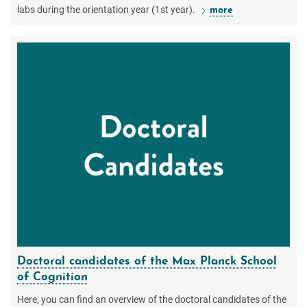
labs during the orientation year (1st year).
more
Doctoral candidates of the Max Planck School
of Cognition
Here, you can find an overview of the doctoral candidates of the