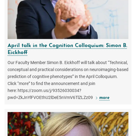
April talk in the Cognition Colloquium: Simon B.
Eickhoff
Our Faculty Member Simon B. Eickhoff will talk about “Technical,
conceptual and practical considerations on neuroimaging-based
prediction of cognitive phenotypes” in the April Colloquium.
Click “more” to find the announcement and join
here: https://zoom.us/j/93526030034?
pwd=ZkJnYlFVOEthU2lDeE5nVmV6TlZLZz09
more