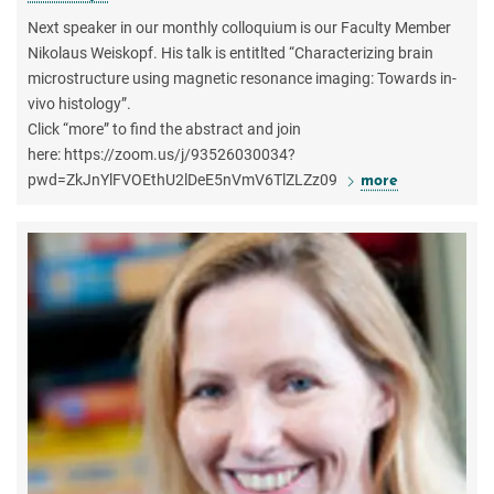
Next speaker in our monthly colloquium is our Faculty Member
Nikolaus Weiskopf. His talk is entitlted “Characterizing brain
microstructure using magnetic resonance imaging: Towards in-
vivo histology”.
Click “more” to find the abstract and join
here: https://zoom.us/j/93526030034?
pwd=ZkJnYlFVOEthU2lDeE5nVmV6TlZLZz09
more