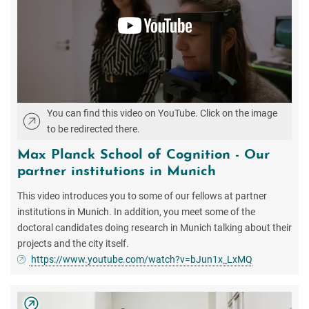
You can find this video on YouTube. Click on the image
to be redirected there.
Max Planck School of Cognition - Our
partner institutions in Munich
This video introduces you to some of our fellows at partner
institutions in Munich. In addition, you meet some of the
doctoral candidates doing research in Munich talking about their
projects and the city itself.
https://www.youtube.com/watch?v=bJun1x_LxMQ