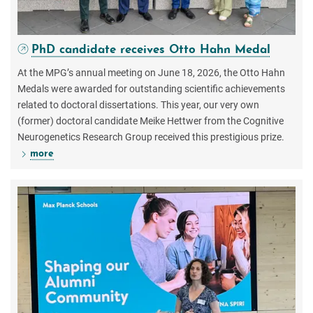
PhD candidate receives Otto Hahn Medal
At the MPG’s annual meeting on June 18, 2026, the Otto Hahn
Medals were awarded for outstanding scientific achievements
related to doctoral dissertations. This year, our very own
(former) doctoral candidate Meike Hettwer from the Cognitive
Neurogenetics Research Group received this prestigious prize.
more