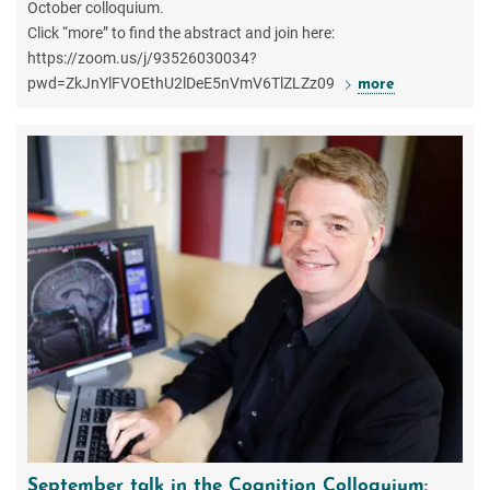
October colloquium.
Click “more” to find the abstract and join here:
https://zoom.us/j/93526030034?
pwd=ZkJnYlFVOEthU2lDeE5nVmV6TlZLZz09
more
September talk in the Cognition Colloquium: