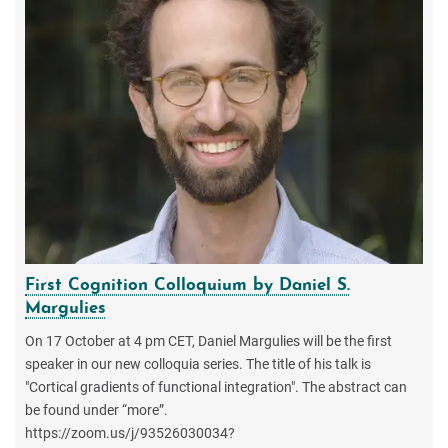
First Cognition Colloquium by Daniel S.
Margulies
On 17 October at 4 pm CET, Daniel Margulies will be the first
speaker in our new colloquia series. The title of his talk is
"Cortical gradients of functional integration". The abstract can
be found under “more”.
https://zoom.us/j/93526030034?