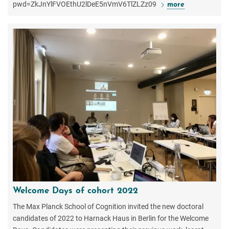
pwd=ZkJnYlFVOEthU2lDeE5nVmV6TlZLZz09
more
Welcome Days of cohort 2022
The Max Planck School of Cognition invited the new doctoral
candidates of 2022 to Harnack Haus in Berlin for the Welcome