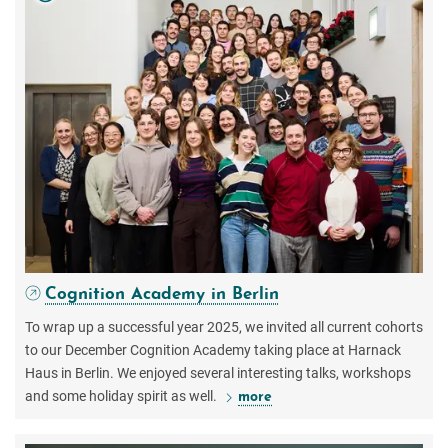
Cognition Academy in Berlin
To wrap up a successful year 2025, we invited all current cohorts
to our December Cognition Academy taking place at Harnack
Haus in Berlin. We enjoyed several interesting talks, workshops
and some holiday spirit as well.
more