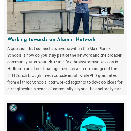
Working towards an Alumni Network
A question that connects everyone within the Max Planck
Schools is how do you stay part of the network and the broader
community after your PhD? In a first brainstorming session in
Heilbronn on alumni management, an alumni manager of the
ETH Zurich brought fresh outside input, while PhD graduates
from all three Schools later worked together to develop ideas for
strengthening a sense of community beyond the doctoral years.