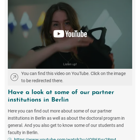
You can find this video on YouTube. Click on the image
to be redirected there.
Have a look at some of our partner
institutions in Berlin
Here you can find out more about some of our partner
institutions in Berlin as well as about the doctoral program in
general. And you also get to know some of our students and
faculty in Berlin.
https://www.youtube.com/watch?v=VQR6Xvu28m4