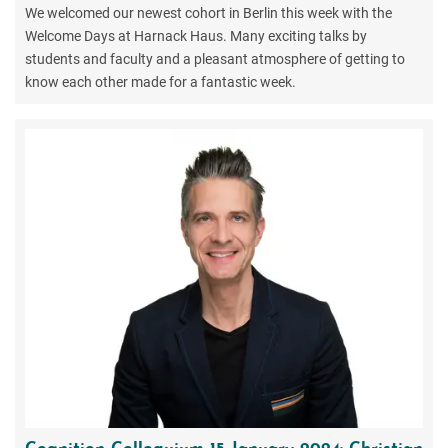
We welcomed our newest cohort in Berlin this week with the
Welcome Days at Harnack Haus. Many exciting talks by
students and faculty and a pleasant atmosphere of getting to
know each other made for a fantastic week.