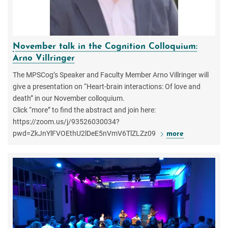
November talk in the Cognition Colloquium:
Arno Villringer
The MPSCog’s Speaker and Faculty Member Arno Villringer will
give a presentation on “Heart-brain interactions: Of love and
death” in our November colloquium.
Click “more” to find the abstract and join here:
https://zoom.us/j/93526030034?
pwd=ZkJnYlFVOEthU2lDeE5nVmV6TlZLZz09
more