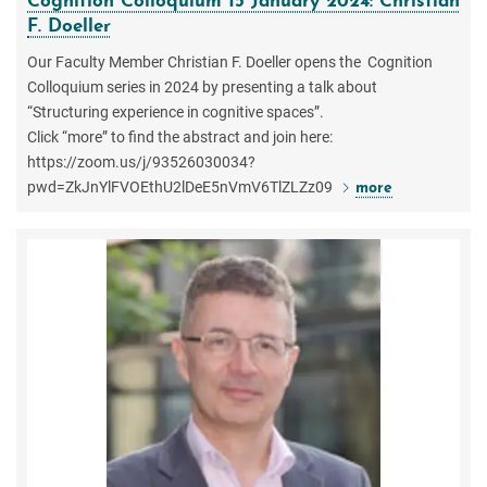
Cognition Colloquium 15 January 2024: Christian
F. Doeller
Our Faculty Member Christian F. Doeller opens the Cognition
Colloquium series in 2024 by presenting a talk about
“Structuring experience in cognitive spaces”.
Click “more” to find the abstract and join here:
https://zoom.us/j/93526030034?
pwd=ZkJnYlFVOEthU2lDeE5nVmV6TlZLZz09
more