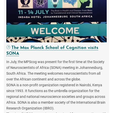
The Max Planck School of Cognition visits
SONA
In July, the MPScog was present for the first time at the Society
of Neuroscientists of Africa (SONA) meeting in Johannesburg,
South Africa. The meeting welcomes neuroscientists from all
over the African continent and across the globe.
SONA is a non-profit organization registered in Nairobi, Kenya
since 1993. It functions as the umbrella organization for the
regional and national neuroscience societies and groups across
Africa. SONA is also a member society of the International Brain
Research Organization (IBRO).