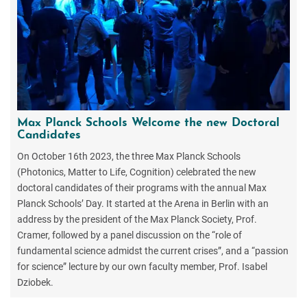
Max Planck Schools Welcome the new Doctoral
Candidates
On October 16th 2023, the three Max Planck Schools
(Photonics, Matter to Life, Cognition) celebrated the new
doctoral candidates of their programs with the annual Max
Planck Schools’ Day. It started at the Arena in Berlin with an
address by the president of the Max Planck Society, Prof.
Cramer, followed by a panel discussion on the “role of
fundamental science admidst the current crises”, and a “passion
for science” lecture by our own faculty member, Prof. Isabel
Dziobek.