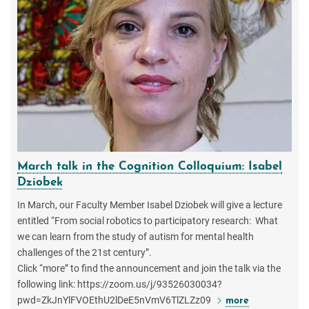
March talk in the Cognition Colloquium: Isabel
Dziobek
In March, our Faculty Member Isabel Dziobek will give a lecture
entitled “From social robotics to participatory research: What
we can learn from the study of autism for mental health
challenges of the 21st century”.
Click “more” to find the announcement and join the talk via the
following link: https://zoom.us/j/93526030034?
pwd=ZkJnYlFVOEthU2lDeE5nVmV6TlZLZz09
more