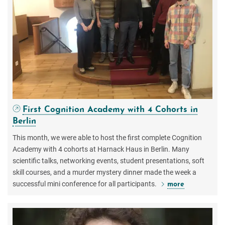
First Cognition Academy with 4 Cohorts in
Berlin
This month, we were able to host the first complete Cognition
Academy with 4 cohorts at Harnack Haus in Berlin. Many
scientific talks, networking events, student presentations, soft
skill courses, and a murder mystery dinner made the week a
successful mini conference for all participants.
more