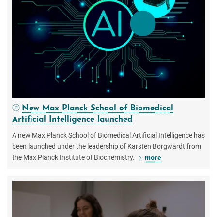
New Max Planck School of Biomedical
Artificial Intelligence launched
A new Max Planck School of Biomedical Artificial Intelligence has
been launched under the leadership of Karsten Borgwardt from
the Max Planck Institute of Biochemistry.
more