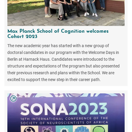
Max Planck School of Cognition welcomes
Cohort 2023
The new academic year has started with a new group of
doctoral candidates in our program with the Welcome Days in
Berlin at Harnack Haus. Candidates were introduced to the
structure and expectations of the program but also presented
their previous research and plans within the School. We are
excited to support the new step in their career path.