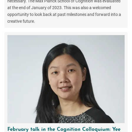
necessary. The Max Planck School of Cognition was evaluated
at the end of January of 2023. This was also a welcomed
opportunity to look back at past milestones and forward into a
creative future.
February talk in the Cognition Colloquium: Yee