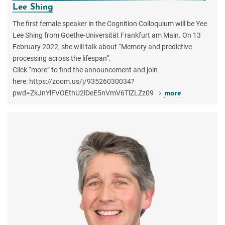
Lee Shing
The first female speaker in the Cognition Colloquium will be Yee
Lee Shing from Goethe-Universität Frankfurt am Main. On 13
February 2022, she will talk about “Memory and predictive
processing across the lifespan”.
Click “more” to find the announcement and join
here: https://zoom.us/j/93526030034?
pwd=ZkJnYlFVOEthU2lDeE5nVmV6TlZLZz09
more