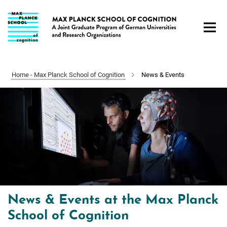
Main-
Content
Home - Max Planck School of Cognition
News & Events
News & Events at the Max Planck
School of Cognition