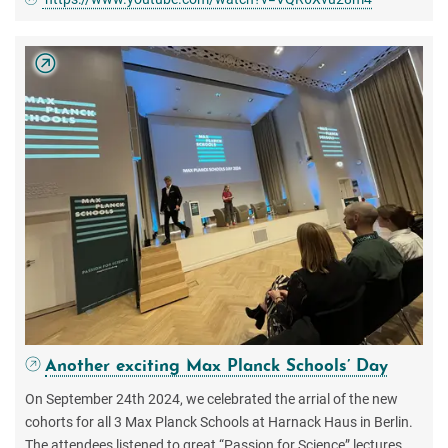
Another exciting Max Planck Schools’ Day
On September 24th 2024, we celebrated the arrial of the new
cohorts for all 3 Max Planck Schools at Harnack Haus in Berlin.
The attendees listened to great “Passion for Science” lectures,