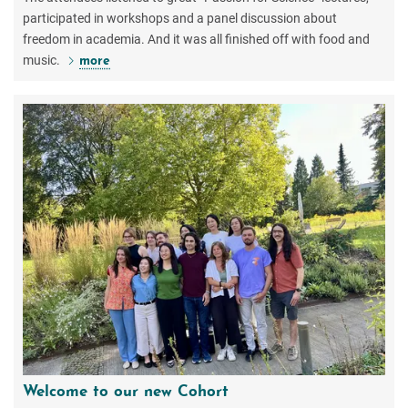
participated in workshops and a panel discussion about
freedom in academia. And it was all finished off with food and
music.
more
Welcome to our new Cohort