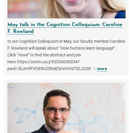
May talk in the Cognition Colloquium: Caroline
F. Rowland
In our Cognition Colloquium in May, our faculty member Caroline
F. Rowland will speak about “How humans learn language”.
Click “more” to find the abstract and join
here: https://zoom.us/j/93526030034?
pwd=ZkJnYlFVOEthU2lDeE5nVmV6TlZLZz09
more