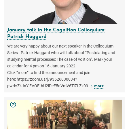
January talk in the Cognition Colloquium:
Patrick Haggard
We are very happy about our next speaker in the Colloquium
Series - Patrick Haggard who will talk about “Postulating and
studying mental processes: The case of volition”. Mark your
calendar for 4 pm on 16 January 2022.
Click “more” to find the announcement and join
here: https://zoom.us/j/93526030034?
pwd=ZkJnYlFVOEthU2lDeE5nVmV6TlZLZz09
more