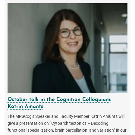
October talk in the Cognition Colloquium:
Katrin Amunts
The MPSCog’s Speaker and Faculty Member Katrin Amunts will
give a presentation on “Cytoarchitectonics – Decoding
functional specialization, brain parcellation, and variation” in our