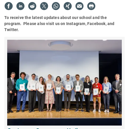
To receive the latest updates about our school and the
program. Please also visit us on Instagram, Facebook, and
Twitter.