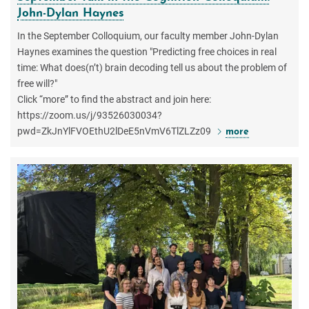
John-Dylan Haynes
In the September Colloquium, our faculty member John-Dylan
Haynes examines the question "Predicting free choices in real
time: What does(n’t) brain decoding tell us about the problem of
free will?"
Click “more” to find the abstract and join here:
https://zoom.us/j/93526030034?
pwd=ZkJnYlFVOEthU2lDeE5nVmV6TlZLZz09
more