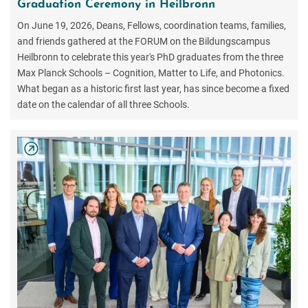
Graduation Ceremony in Heilbronn
On June 19, 2026, Deans, Fellows, coordination teams, families,
and friends gathered at the FORUM on the Bildungscampus
Heilbronn to celebrate this year's PhD graduates from the three
Max Planck Schools – Cognition, Matter to Life, and Photonics.
What began as a historic first last year, has since become a fixed
date on the calendar of all three Schools.