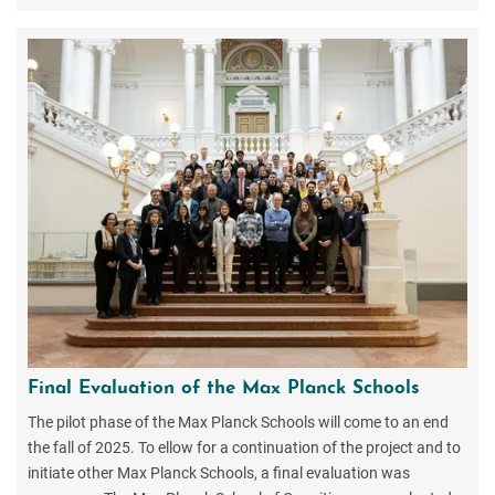
Final Evaluation of the Max Planck Schools
The pilot phase of the Max Planck Schools will come to an end
the fall of 2025. To ellow for a continuation of the project and to
initiate other Max Planck Schools, a final evaluation was