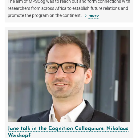
The aim of MPSCog was to reach out and form connections with
researchers from across Africa to establish future relations and
promote the program on the continent.
more
June talk in the Cognition Colloquium: Nikolaus
Weiskopf