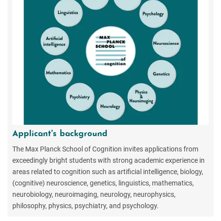
Applicant's background
The Max Planck School of Cognition invites applications from
exceedingly bright students with strong academic experience in
areas related to cognition such as artificial intelligence, biology,
(cognitive) neuroscience, genetics, linguistics, mathematics,
neurobiology, neuroimaging, neurology, neurophysics,
philosophy, physics, psychiatry, and psychology.