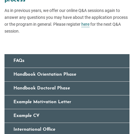
As in previous years, we offer our online Q&A sessions again to
answer any questions you may have about the application process
or the program in general. Please register
here
for the next Q&A
session.
FAQs
Handbook Orientation Phase
Handbook Doctoral Phase
Example Motivation Letter
Example CV
International Office