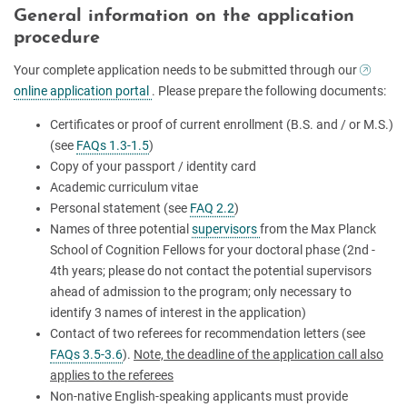
General information on the application
procedure
Your complete application needs to be submitted through our
online application portal
. Please prepare the following documents:
Certificates or proof of current enrollment (B.S. and / or M.S.)
(see
FAQs 1.3-1.5
)
Copy of your passport / identity card
Academic curriculum vitae
Personal statement (see
FAQ 2.2
)
Names of three potential
supervisors
from the Max Planck
School of Cognition Fellows for your doctoral phase (2nd -
4th years; please do not contact the potential supervisors
ahead of admission to the program; only necessary to
identify 3 names of interest in the application)
Contact of two referees for recommendation letters (see
FAQs 3.5-3.6
).
Note, the deadline of the application call also
applies to the referees
Non-native English-speaking applicants must provide