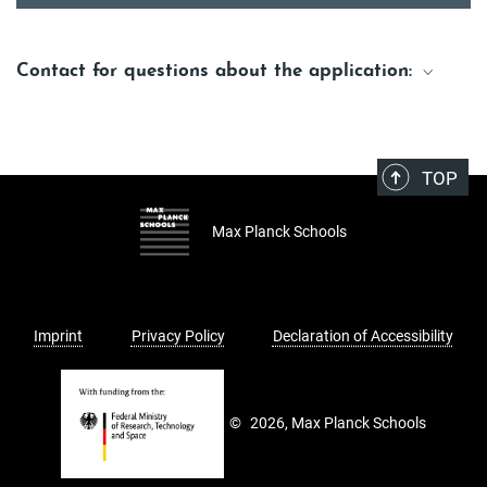
Contact for questions about the application:
Matthias Bolz
Media & Marketing Manager
Matthias.Bolz@maxplanckschools.de
TOP
Max Planck Schools
Imprint
Privacy Policy
Declaration of Accessibility
©
2026, Max Planck Schools