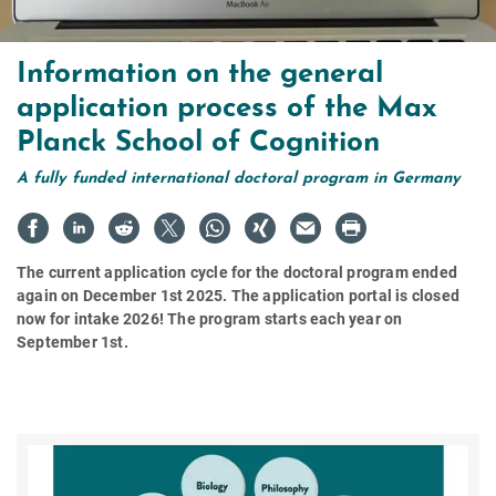
Information on the general
application process of the Max
Planck School of Cognition
A fully funded international doctoral program in Germany
The current application cycle for the doctoral program ended
again on December 1st 2025. The application portal is closed
now for intake 2026! The program starts each year on
September 1st.