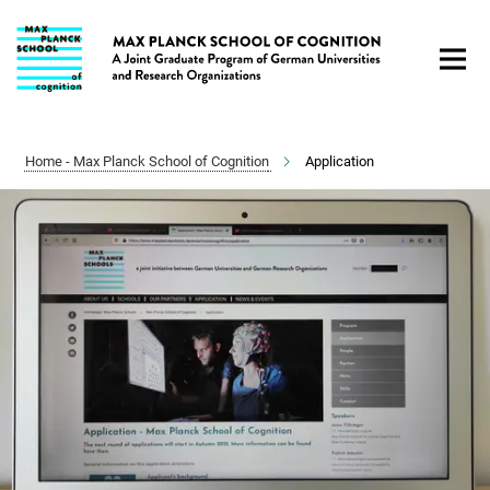
Main-
Content
Home - Max Planck School of Cognition
Application