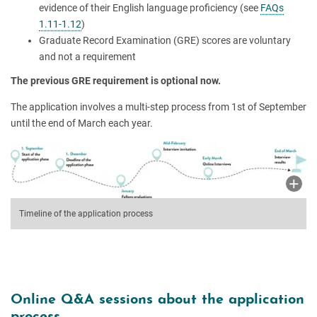
evidence of their English language proficiency (see
FAQs
1.11-1.12
)
Graduate Record Examination (GRE) scores are voluntary
and not a requirement
The previous GRE requirement is optional now.
The application involves a multi-step process from 1st of September
until the end of March each year.
Timeline of the application process
Online Q&A sessions about the application
process