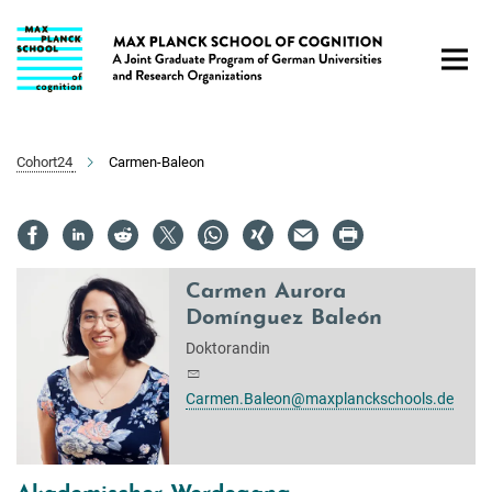
Hauptinhalt
Cohort24
Carmen-Baleon
Carmen Aurora
Domínguez Baleón
Doktorandin
Carmen.Baleon@maxplanckschools.de