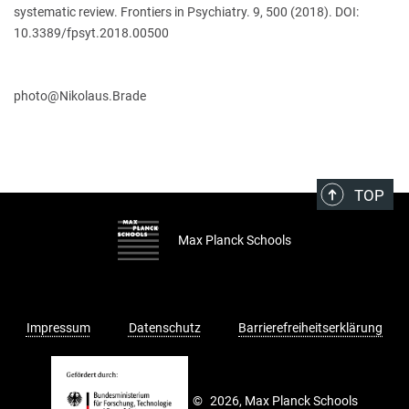
systematic review. Frontiers in Psychiatry. 9, 500 (2018). DOI:
10.3389/fpsyt.2018.00500
​​​​​​​photo@Nikolaus.Brade
TOP
Max Planck Schools
Impressum
Datenschutz
Barrierefreiheitserklärung
©
2026, Max Planck Schools