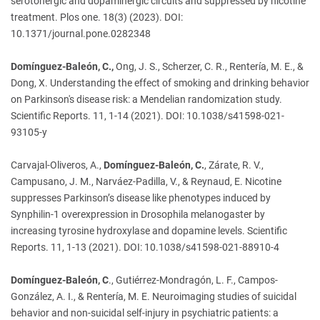
serotonergic and dopaminergic circuits and suppressed by nicotine
treatment. Plos one. 18(3) (2023). DOI:
10.1371/journal.pone.0282348
Domínguez-Baleón, C.,
Ong, J. S., Scherzer, C. R., Rentería, M. E., &
Dong, X. Understanding the effect of smoking and drinking behavior
on Parkinson's disease risk: a Mendelian randomization study.
Scientific Reports. 11, 1-14 (2021). DOI: 10.1038/s41598-021-
93105-y
Carvajal-Oliveros, A.,
Domínguez-Baleón, C.
, Zárate, R. V.,
Campusano, J. M., Narváez-Padilla, V., & Reynaud, E. Nicotine
suppresses Parkinson’s disease like phenotypes induced by
Synphilin-1 overexpression in Drosophila melanogaster by
increasing tyrosine hydroxylase and dopamine levels. Scientific
Reports. 11, 1-13 (2021). DOI: 10.1038/s41598-021-88910-4
Domínguez-Baleón, C
., Gutiérrez-Mondragón, L. F., Campos-
González, A. I., & Rentería, M. E. Neuroimaging studies of suicidal
behavior and non-suicidal self-injury in psychiatric patients: a