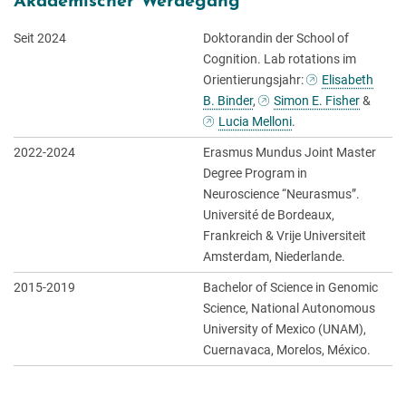
Akademischer Werdegang
Seit 2024
Doktorandin der School of
Cognition. Lab rotations im
Orientierungsjahr:
Elisabeth
B. Binder
,
Simon E. Fisher
&
Lucia Melloni
.
2022-2024
Erasmus Mundus Joint Master
Degree Program in
Neuroscience “Neurasmus”.
Université de Bordeaux,
Frankreich & Vrije Universiteit
Amsterdam, Niederlande.
2015-2019
Bachelor of Science in Genomic
Science, National Autonomous
University of Mexico (UNAM),
Cuernavaca, Morelos, México.