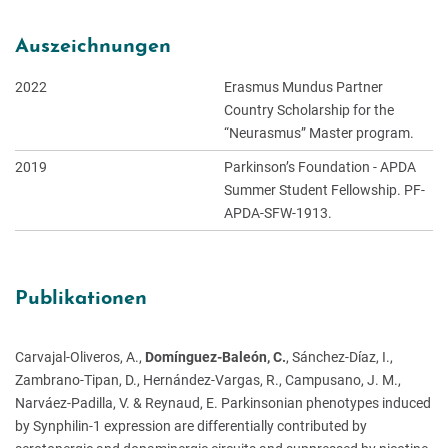
Auszeichnungen
2022
Erasmus Mundus Partner
Country Scholarship for the
“Neurasmus” Master program.
2019
Parkinson’s Foundation - APDA
Summer Student Fellowship. PF-
APDA-SFW-1913.
Publikationen
Carvajal-Oliveros, A.,
Domínguez-Baleón, C.
, Sánchez-Díaz, I.,
Zambrano-Tipan, D., Hernández-Vargas, R., Campusano, J. M.,
Narváez-Padilla, V. & Reynaud, E. Parkinsonian phenotypes induced
by Synphilin-1 expression are differentially contributed by