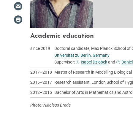
Academic education
since 2019
Doctoral candidate, Max Planck School of 
Universität zu Berlin, Germany
Supervisor:
Isabel Dziobek
and
Daniel
2017–2018
Master of Research in Modelling Biological
2016–2017
Research assistant, London School of Hygi
2012–2015
Bachelor of Arts in Mathematics and Astro
Photo: Nikolaus Brade