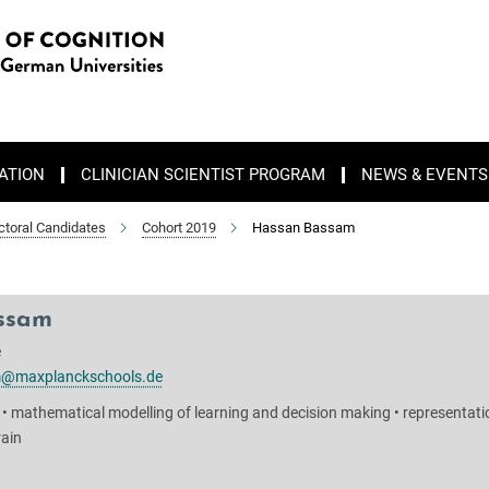
ATION
CLINICIAN SCIENTIST PROGRAM
NEWS & EVENTS
ctoral Candidates
Cohort 2019
Hassan Bassam
ssam
e
@maxplanckschools.de
 • mathematical modelling of learning and decision making • representati
rain