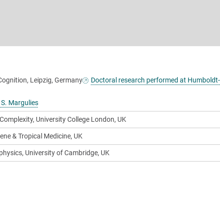
Cognition, Leipzig, Germany
Doctoral research performed at Humboldt
 S. Margulies
 Complexity, University College London, UK
ene & Tropical Medicine, UK
physics, University of Cambridge, UK