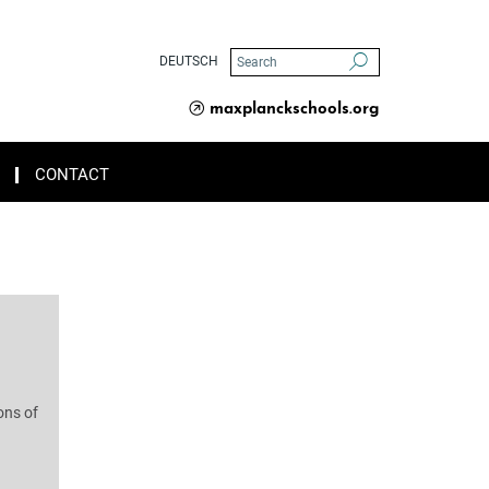
DEUTSCH
maxplanckschools.org
CONTACT
ons of