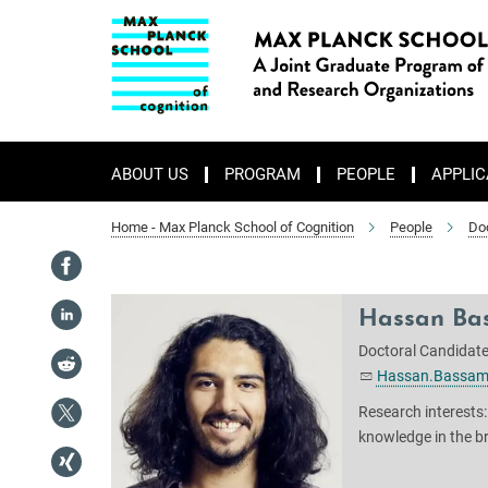
Main-
Content
ABOUT US
PROGRAM
PEOPLE
APPLIC
Home - Max Planck School of Cognition
People
Do
Hassan Ba
Doctoral Candidat
Hassan.Bassam
Research interests:
knowledge in the b