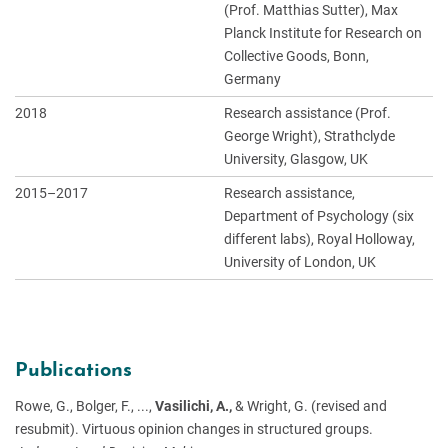
(Prof. Matthias Sutter), Max
Planck Institute for Research on
Collective Goods, Bonn,
Germany
2018
Research assistance (Prof.
George Wright), Strathclyde
University, Glasgow, UK
2015–2017
Research assistance,
Department of Psychology (six
different labs), Royal Holloway,
University of London, UK
Publications
Rowe, G., Bolger, F., ...,
Vasilichi, A.,
& Wright, G. (revised and
resubmit). Virtuous opinion changes in structured groups.