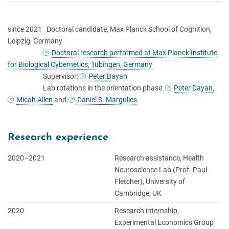
since 2021 Doctoral candidate, Max Planck School of Cognition,
Leipzig, Germany
Doctoral research performed at Max Planck Institute
for Biological Cybernetics, Tübingen, Germany
Supervisor:
Peter Dayan
Lab rotations in the orientation phase:
Peter Dayan
,
Micah Allen
and
Daniel S. Margulies
Research experience
2020–2021
Research assistance, Health
Neuroscience Lab (Prof. Paul
Fletcher), University of
Cambridge, UK
2020
Research internship,
Experimental Economics Group