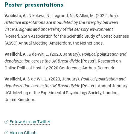
Poster presentations
Vasilichi, A.,
Nikolova, N., Legrand, N., & Allen, M. (2022, July).
Affective expectations are modulated by the interplay between
visceral signals and uncertainty of the sensory environment
[Poster]. 25th Association for the Scientific Study of Consciousness
(ASSC) Annual Meeting, Amsterdam, the Netherlands.
Vasilichi, A.,
& de-Wit, L. (2020, January).
Political polarization and
depolarization across the UK Brexit divide
[Poster]. Research on
Online Political Hostility 2020 Conference, Aarhus, Denmark.
Vasilichi, A.
& de-Wit, L. (2020, January).
Political polarization and
depolarization across the UK Brexit divide
[Poster]. Annual January
UCL Meeting of the Experimental Psychology Society, London,
United Kingdom.
Follow Alex on Twitter
Alex on Github