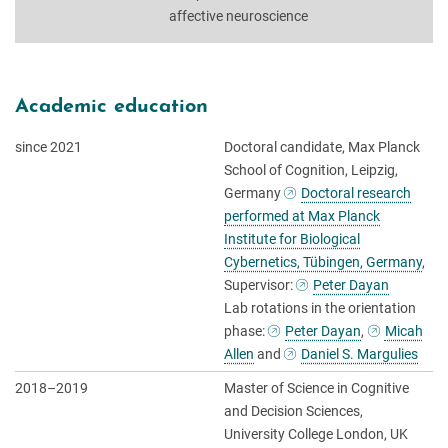
affective neuroscience
Academic education
since 2021
Doctoral candidate, Max Planck
School of Cognition, Leipzig,
Germany
Doctoral research
performed at Max Planck
Institute for Biological
Cybernetics, Tübingen, Germany
,
Supervisor:
Peter Dayan
Lab rotations in the orientation
phase:
Peter Dayan
,
Micah
Allen
and
Daniel S. Margulies
2018–2019
Master of Science in Cognitive
and Decision Sciences,
University College London, UK