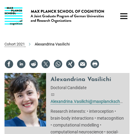
Main-
Content
Cohort 2021
Alexandrina Vasilichi
Alexandrina Vasilichi
Doctoral Candidate
Alexandrina.Vasilichi@maxplanckschools.de
Research interests: • interoception •
brain-body interactions • metacognition
• computational modelling •
computational neuroscience • social-