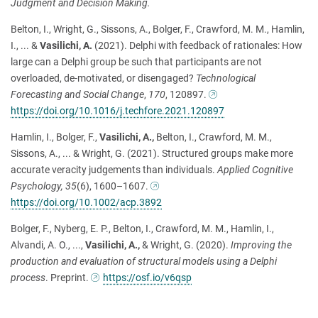
Judgment and Decision Making.
Belton, I., Wright, G., Sissons, A., Bolger, F., Crawford, M. M., Hamlin,
I., ... &
Vasilichi, A.
(2021). Delphi with feedback of rationales: How
large can a Delphi group be such that participants are not
overloaded, de-motivated, or disengaged?
Technological
Forecasting and Social Change
,
170
, 120897.
https://doi.org/10.1016/j.techfore.2021.120897
Hamlin, I., Bolger, F.,
Vasilichi, A.,
Belton, I., Crawford, M. M.,
Sissons, A., ... & Wright, G. (2021). Structured groups make more
accurate veracity judgements than individuals.
Applied Cognitive
Psychology, 35
(6), 1600
–
1607.
https://doi.org/10.1002/acp.3892
Bolger, F., Nyberg, E. P., Belton, I., Crawford, M. M., Hamlin, I.,
Alvandi, A. O., ...,
Vasilichi, A.,
& Wright, G. (2020).
Improving the
production and evaluation of structural models using a Delphi
process
. Preprint.
https://osf.io/v6qsp