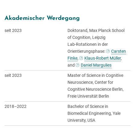
Akademischer Werdegang
seit 2023
Doktorand, Max Planck School
of Cognition, Leipzig
Lab-Rotationen in der
Orientierungsphase:
Carsten
Finke
,
Klaus-Robert Müller
,
and
Daniel Margulies
seit 2023
Master of Science in Cognitive
Neuroscience, Center for
Cognitive Neuroscience Berlin,
Freie Universität Berlin
2018–2022
Bachelor of Science in
Biomedical Engineering, Yale
University, USA