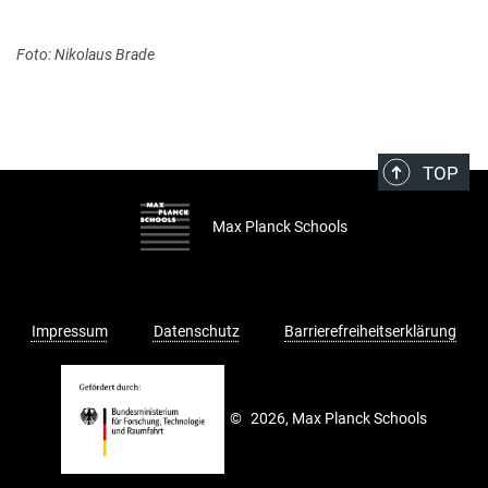
Foto: Nikolaus Brade
TOP
Max Planck Schools
Impressum
Datenschutz
Barrierefreiheitserklärung
©
2026, Max Planck Schools