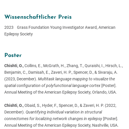
Wissenschaftlicher Preis
2023 Grass Foundation Young Investigator Award, American
Epilepsy Society
Poster
Chishti, O.,
Collins, E., McGrath, H., Zhang, T., Quraishi, I., Hirsch, L.,
Benjamin, C., Damisah, E., Zaveri, H. P., Spencer, D., & Sivaraju, A.
(2023, December).
Multitask language mapping to visualize the
spatial configuration of polyfunctional language cortex
[Poster].
Annual Meeting of the American Epilepsy Society, Orlando, USA.
Chishti, O.,
Obaid, S., Hyder, F., Spencer, D., & Zaveri, H. P. (2022,
December).
Quantifying individual variation in structural
connectomes for localizing network changes in epilepsy
[Poster]
.
Annual Meeting of the American Epilepsy Society, Nashville, USA.