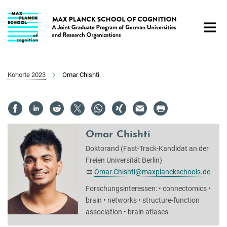
Hauptinhalt
Kohorte 2023
Omar Chishti
Omar Chishti
Doktorand (Fast-Track-Kandidat an der
Freien Universität Berlin)
Omar.Chishti@maxplanckschools.de
Forschungsinteressen: • connectomics •
brain • networks • structure-function
association • brain atlases