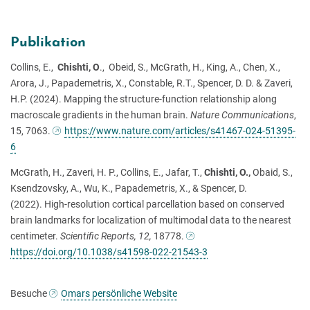
Publikation
Collins, E.,
Chishti, O
., Obeid, S., McGrath, H., King, A., Chen, X.,
Arora, J., Papademetris, X., Constable, R.T., Spencer, D. D. & Zaveri,
H.P. (2024). Mapping the structure-function relationship along
macroscale gradients in the human brain.
Nature Communications
,
15, 7063.
https://www.nature.com/articles/s41467-024-51395-
6
McGrath, H., Zaveri, H. P., Collins, E., Jafar, T.,
Chishti, O.,
Obaid, S.,
Ksendzovsky, A., Wu, K., Papademetris, X., & Spencer, D.
(2022). High-resolution cortical parcellation based on conserved
brain landmarks for localization of multimodal data to the nearest
centimeter.
Scientific Reports, 12,
18778.
https://doi.org/10.1038/s41598-022-21543-3
Besuche
Omars persönliche Website