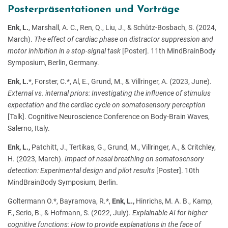
Posterpräsentationen und Vorträge
Enk, L.
, Marshall, A. C., Ren, Q., Liu, J., & Schütz-Bosbach, S. (2024,
March).
The effect of cardiac phase on distractor suppression and
motor inhibition in a stop-signal task
[Poster]. 11th MindBrainBody
Symposium, Berlin, Germany.
Enk, L.
*, Forster, C.*, Al, E., Grund, M., & Villringer, A. (2023, June).
External vs. internal priors: Investigating the influence of stimulus
expectation and the cardiac cycle on somatosensory perception
[Talk]. Cognitive Neuroscience Conference on Body-Brain Waves,
Salerno, Italy.
Enk, L.,
Patchitt, J., Tertikas, G., Grund, M., Villringer, A., & Critchley,
H. (2023, March).
Impact of nasal breathing on somatosensory
detection: Experimental design and pilot results
[Poster]. 10th
MindBrainBody Symposium, Berlin.
Goltermann O.*, Bayramova, R.*,
Enk, L.,
Hinrichs, M. A. B., Kamp,
F., Serio, B., & Hofmann, S. (2022, July).
Explainable AI for higher
cognitive functions: How to provide explanations in the face of