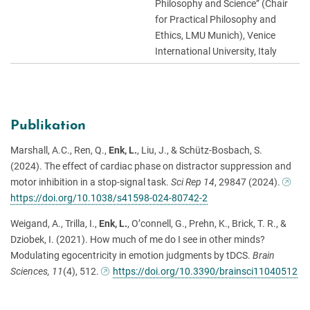
Philosophy and Science” (Chair
for Practical Philosophy and
Ethics, LMU Munich), Venice
International University, Italy
Publikation
Marshall, A.C., Ren, Q.,
Enk, L.
, Liu, J., & Schütz-Bosbach, S.
(2024). The effect of cardiac phase on distractor suppression and
motor inhibition in a stop-signal task.
Sci Rep
14
, 29847 (2024).
https://doi.org/10.1038/s41598-024-80742-2
Weigand, A., Trilla, I.,
Enk, L.
, O’connell, G., Prehn, K., Brick, T. R., &
Dziobek, I. (2021). How much of me do I see in other minds?
Modulating egocentricity in emotion judgments by tDCS.
Brain
Sciences, 11
(4), 512.
https://doi.org/10.3390/brainsci11040512