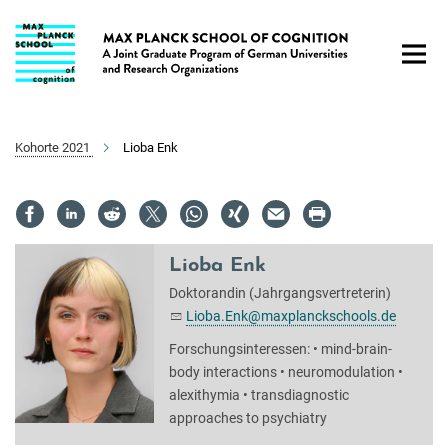
Hauptinhalt
Kohorte 2021
Lioba Enk
Lioba Enk
Doktorandin (Jahrgangsvertreterin)
Lioba.Enk@maxplanckschools.de
Forschungsinteressen: • mind-brain-
body interactions • neuromodulation •
alexithymia • transdiagnostic
approaches to psychiatry