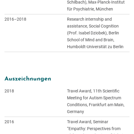
Schilbach), Max-Planck-Institut
für Psychiatrie, München
2016–2018
Research internship and
assistance, Social Cognition
(Prof. Isabel Dziobek), Berlin
School of Mind and Brain,
Humboldt-Universität zu Berlin
Auszeichnungen
2018
Travel Award, 11th Scientific
Meeting for Autism Spectrum
Conditions, Frankfurt am Main,
Germany
2016
Travel Award, Seminar
“Empathy: Perspectives from