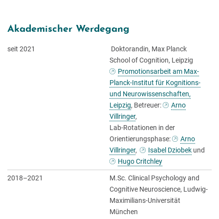
Akademischer Werdegang
seit 2021
Doktorandin, Max Planck
School of Cognition, Leipzig
Promotionsarbeit am Max-
Planck-Institut für Kognitions-
und Neurowissenschaften,
Leipzig
, Betreuer:
Arno
Villringer
,
Lab-Rotationen in der
Orientierungsphase:
Arno
Villringer
,
Isabel Dziobek
und
Hugo Critchley
2018–2021
M.Sc. Clinical Psychology and
Cognitive Neuroscience, Ludwig-
Maximilians-Universität
München