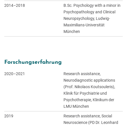
2014–2018
B.Sc. Psychology with a minor in
Psychopathology and Clinical
Neuropsychology, Ludwig-
Maximilians-Universität
München
Forschungserfahrung
2020–2021
Research assistance,
Neurodiagnostic applications
(Prof. Nikolaos Koutsouleris),
Klinik für Psychiatrie und
Psychotherapie, Klinikum der
LMU München
2019
Research assistance, Social
Neuroscience (PD Dr. Leonhard