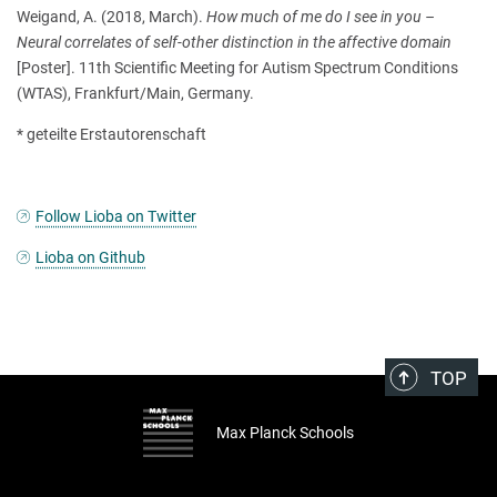
Weigand, A. (2018, March).
How much of me do I see in you –
Neural correlates of self-other distinction in the affective domain
[Poster]. 11th Scientific Meeting for Autism Spectrum Conditions
(WTAS), Frankfurt/Main, Germany.
* geteilte Erstautorenschaft
Follow Lioba on Twitter
Lioba on Github
TOP
Max Planck Schools