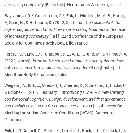
increasing complexity
[Flash talk]. Neuromatch Academy, online.
Bayramova, R.*, Goltermann, O.*,
Enk, L.,
Hinrichs, M. A. B., Kamp,
F., Serio, B., & Hofmann, S. (2022, September).
Explainable AI for
higher cognitive functions: How to provide explanations in the face
of increasing complexity
[Talk]. 22nd Conference of the European
Society for Cognitive Psychology, Lille, France.
Forster, C.*,
Enk, L.*,
Panagoulas, E., Al, E., Grund, M., & Villringer, A.
(2022, March).
Informative cue on stimulus frequency determines
criterion in near-threshold somatosensory detection
[Poster].
9th
MindBrainBody Symposium, online.
Weigand, A.,
Enk, L.,
Moebert, T., Zoerner, D., Schneider, J., Lucke, U.,
& Dziobek, I. (2019, February).
Introducing E.V.A. – A new training
app for social cognition. Design, development, and first acceptance
and usability evaluation for autistic users
[Poster]. 12th Scientific
Meeting for Autism Spectrum Conditions (WTAS), Augsburg,
Germany.
Enk, L.,
O’Connell, G., Prehn, K., Domke, J., Brick, T. R., Dziobek, I., &