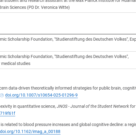
al student and research assistant at the Max Planck Institute for Huama
Brain Sciences (PD Dr. Veronica Witte)
ic Scholarship Foundation, "Studienstiftung des Deutschen Volkes", Ex
c Scholarship Foundation, "Studienstiftung des Deutschen Volkes",
r medical studies
ern data-driven theoretically informed strategies for public brain, cognit
doi.org/10.1007/s10654-025-01296-9
lexivity in quantitative science,
JNOS - Journal of the Student Network fo
6719f61f
is related to blood pressure increases and global cognitive decline: a regi
//doi.org/10.1162/imag_a_00188