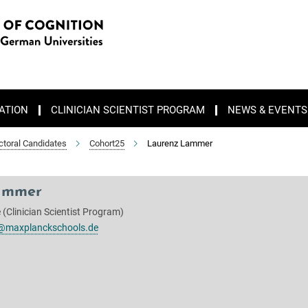
ATION
CLINICIAN SCIENTIST PROGRAM
NEWS & EVENTS
ctoral Candidates
Cohort25
Laurenz Lammer
ammer
(Clinician Scientist Program)
@maxplanckschools.de