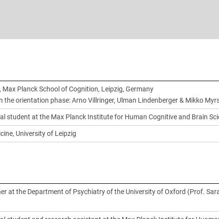
 Max Planck School of Cognition, Leipzig, Germany
in the orientation phase: Arno Villringer, Ulman Lindenberger & Mikko Myr
al student at the Max Planck Institute for Human Cognitive and Brain Sc
cine, University of Leipzig
er at the Department of Psychiatry of the University of Oxford (Prof. Sar