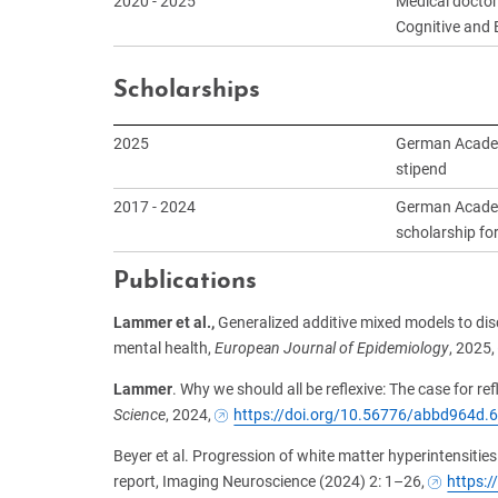
2020 - 2025
Medical doctor
Cognitive and 
Scholarships
2025
German Academ
stipend
2017 - 2024
German Academi
scholarship fo
Publications
Lammer et al.,
Generalized additive mixed models to disc
mental health,
European Journal of Epidemiology
, 2025,
Lammer
. Why we should all be reflexive: The case for ref
Science
, 2024,
https://doi.org/10.56776/abbd964d.
Beyer et al. Progression of white matter hyperintensities 
report, Imaging Neuroscience (2024) 2: 1–26,
https: