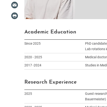
Academic Education
Since 2025
PhD candidate,
Lab rotations 
2020 - 2025
Medical doctor
2017 -2024
Studies in Medi
Research Experience
2025
Guest research
Bauermeister)