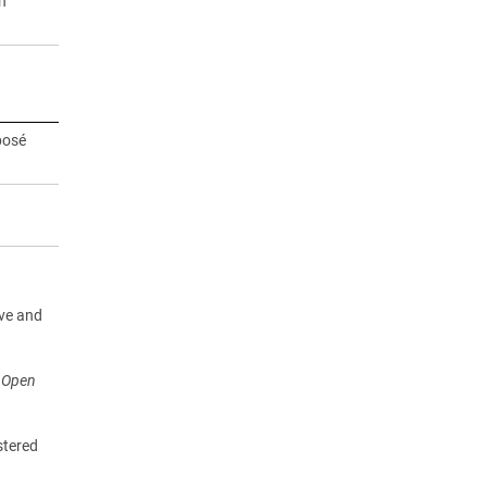
n
posé
ive and
r Open
stered