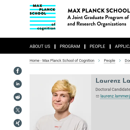
Main-
Content
ABOUT US
PROGRAM
PEOPLE
APPLIC
Home - Max Planck School of Cognition
People
Do
Laurenz L
Doctoral Candidate 
laurenz.lammer