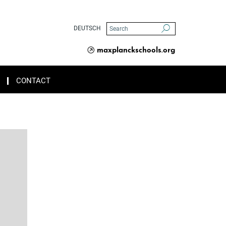
DEUTSCH
maxplanckschools.org
CONTACT