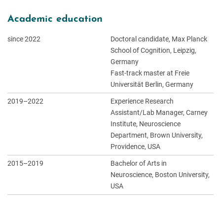
Academic education
since 2022
Doctoral candidate, Max Planck
School of Cognition, Leipzig,
Germany
Fast-track master at Freie
Universität Berlin, Germany
2019–2022
Experience Research
Assistant/Lab Manager, Carney
Institute, Neuroscience
Department, Brown University,
Providence, USA
2015–2019
Bachelor of Arts in
Neuroscience, Boston University,
USA