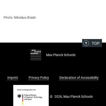
Photo: Nikolaus Brade
TOP
Max Planck Schools
Imprint
Privacy Policy
Declaration of Accessibility
©
2026, Max Planck Schools