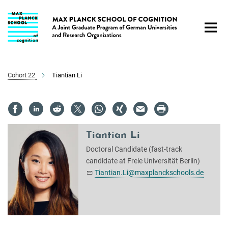
Main-
Content
Cohort 22
Tiantian Li
Tiantian Li
Doctoral Candidate (fast-track
candidate at Freie Universität Berlin)
Tiantian.Li@maxplanckschools.de