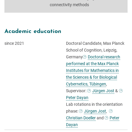
connectivity methods
Academic education
since 2021
Doctoral Candidate, Max Planck
School of Cognition, Leipzig,
Germany
Doctoral research
performed at the Max Planck
Institutes for Mathematics in
the Sciences & for Biological
Cybernetics, Tübingen
,
Supervisor:
Jürgen Jost
&
Peter Dayan
Lab rotations in the orientation
phase:
Jürgen Jost
,
Christian Doeller
and
Peter
Dayan