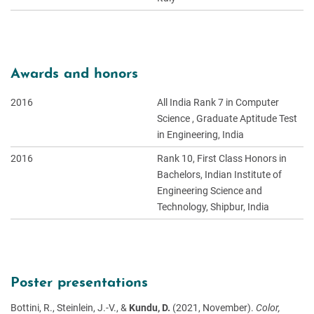
Awards and honors
2016
All India Rank 7 in Computer
Science , Graduate Aptitude Test
in Engineering, India
2016
Rank 10, First Class Honors in
Bachelors, Indian Institute of
Engineering Science and
Technology, Shipbur, India
Poster presentations
Bottini, R., Steinlein, J.-V., &
Kundu, D.
(2021, November).
Color,