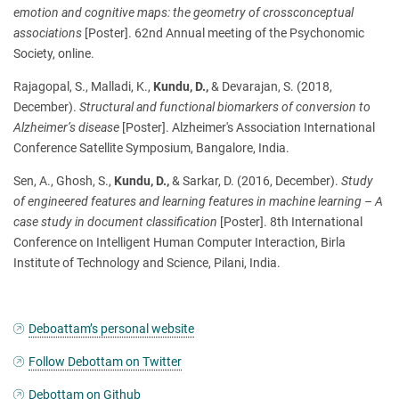
emotion and cognitive maps: the geometry of crossconceptual
associations
[Poster]. 62nd Annual meeting of the Psychonomic
Society, online.
Rajagopal, S., Malladi, K.,
Kundu, D.,
& Devarajan, S. (2018,
December).
Structural and functional biomarkers of conversion to
Alzheimer’s disease
[Poster]. Alzheimer's Association International
Conference Satellite Symposium, Bangalore, India.
Sen, A., Ghosh, S.,
Kundu, D.,
& Sarkar, D. (2016, December).
Study
of engineered features and learning features in machine learning – A
case study in document classification
[Poster]. 8th International
Conference on Intelligent Human Computer Interaction, Birla
Institute of Technology and Science, Pilani, India.
Deboattam’s personal website
Follow Debottam on Twitter
Debottam on Github