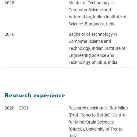
2018
Master of Technology in
Computer Science and
Automation, Indian Institute of
Science, Bangalore, India
2016
Bachelor of Technology in
Computer Science and
Technology, Indian Institute of
Engineering Science and
Technology, Shipbur, India
Research experience
2020
–
2021
Research assistance, Bottinilab
(Prof. Roberto Bottini), Centre
for Mind/Brain Sciences
(CIMeC), University of Trento,
Italy