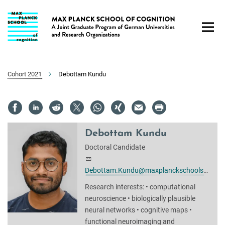
Main-
Content
Cohort 2021
Debottam Kundu
Debottam Kundu
Doctoral Candidate
Debottam.Kundu@maxplanckschools.de
Research interests: • computational
neuroscience • biologically plausible
neural networks • cognitive maps •
functional neuroimaging and