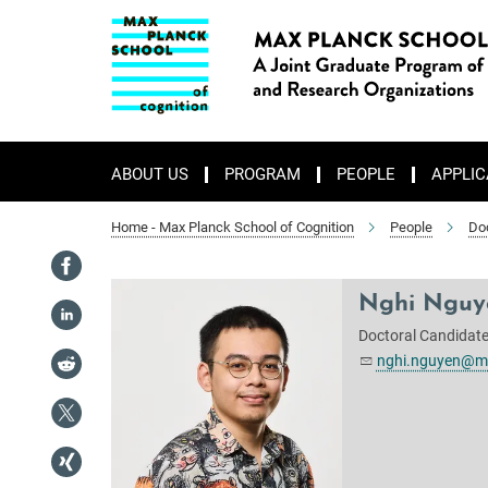
Main-
Content
ABOUT US
PROGRAM
PEOPLE
APPLIC
Home - Max Planck School of Cognition
People
Do
Nghi Nguy
Doctoral Candidat
nghi.nguyen@ma