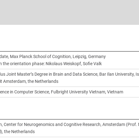
date, Max Planck School of Cognition, Leipzig, Germany
n the orientation phase: Nikolaus Weiskopf, Sofie Valk
 Joint Master’s Degree in Brain and Data Science, Bar Ilan University, Is
teit Amsterdam, the Netherlands
ience in Computer Science, Fulbright University Vietnam, Vietnam
n, Center for Neurogenomics and Cognitive Research, Amsterdam (Prof. 
), the Netherlands