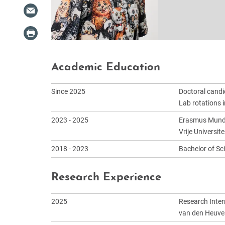
Academic Education
Since 2025
Doctoral candi
Lab rotations i
2023 - 2025
Erasmus Mundus
Vrije Universi
2018 - 2023
Bachelor of Sc
Research Experience
2025
Research Inter
van den Heuvel