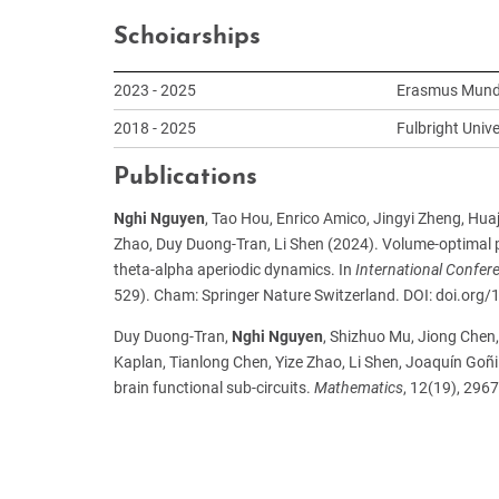
Schoiarships
2023 - 2025
Erasmus Mundu
2018 - 2025
Fulbright Univ
Publications
Nghi Nguyen
, Tao Hou, Enrico Amico, Jingyi Zheng, Hu
Zhao, Duy Duong-Tran, Li Shen (2024).
Volume-optimal 
theta-alpha aperiodic dynamics. In
International Confe
529). Cham: Springer Nature Switzerland. DOI: doi.or
Duy Duong-Tran,
Nghi Nguyen
, Shizhuo Mu, Jiong Chen
Kaplan, Tianlong Chen, Yize Zhao, Li Shen, Joaquín Goñi 
brain functional sub-circuits.
Mathematics
, 12(19), 29
ph