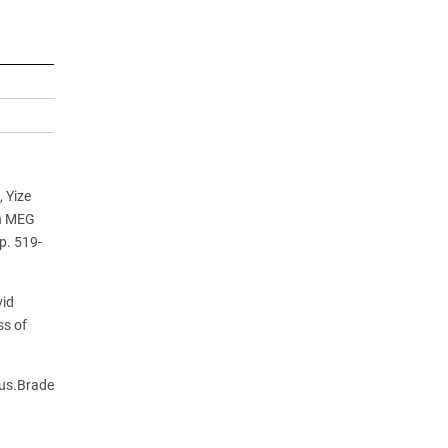
 Yize
th MEG
p. 519-
vid
ss of
de