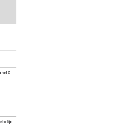
rael &
Martijn