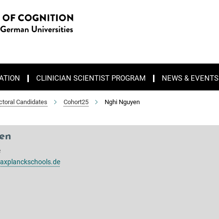
ATION
CLINICIAN SCIENTIST PROGRAM
NEWS & EVENTS
ctoral Candidates
Cohort25
Nghi Nguyen
en
e
xplanckschools.de