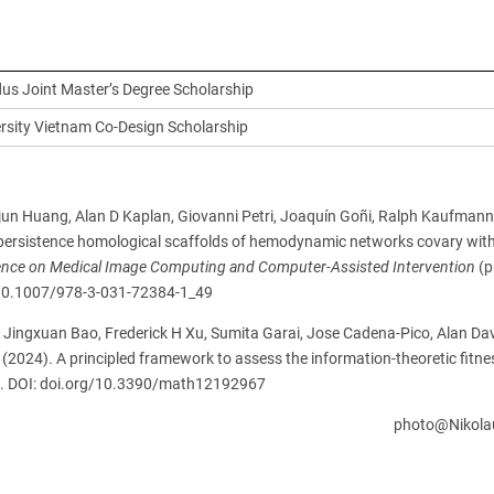
s Joint Master’s Degree Scholarship
ersity Vietnam Co-Design Scholarship
ajun Huang, Alan D Kaplan, Giovanni Petri, Joaquín Goñi, Ralph Kaufmann,
persistence homological scaffolds of hemodynamic networks covary wi
rence on Medical Image Computing and Computer-Assisted Intervention
(p
g/10.1007/978-3-031-72384-1_49
, Jingxuan Bao, Frederick H Xu, Sumita Garai, Jose Cadena-Pico, Alan Da
(2024). A principled framework to assess the information-theoretic fitne
67. DOI: doi.org/10.3390/math12192967
oto@Nikolaus.Bra