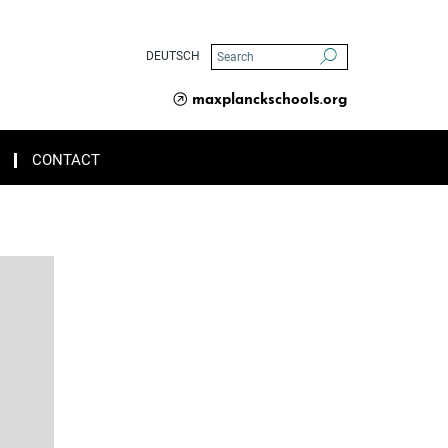
DEUTSCH
maxplanckschools.org
CONTACT