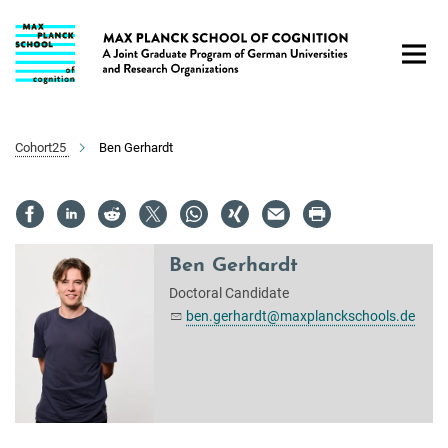
Main-
Content
Cohort25
Ben Gerhardt
Ben Gerhardt
Doctoral Candidate
ben.gerhardt@maxplanckschools.de