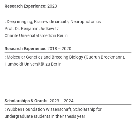
2023
Deep imaging, Brain-wide circuits, Neurophotonics
Prof. Dr. Benjamin Judkewitz
Charité Universitätsmedizin Berlin
2018 – 2020
Molecular Genetics and Breeding Biology (Gudrun Brockmann),
Humboldt Universität zu Berlin
2023 – 2024
Wübben Foundation Wissenschaft, Scholarship for
undergraduate students in their thesis year