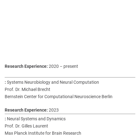
2020 – present
Systems Neurobiology and Neural Computation
Prof. Dr. Michael Brecht
Bernstein Center for Computational Neuroscience Berlin
2023
Neural Systems and Dynamics
Prof. Dr. Gilles Laurent
Max Planck Institute for Brain Research