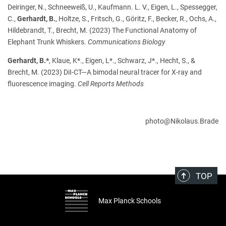
Deiringer, N., Schneeweiß, U., Kaufmann. L. V., Eigen, L., Spessegger,
C.,
Gerhardt, B.
, Holtze, S., Fritsch, G., Göritz, F., Becker, R., Ochs, A.,
Hildebrandt, T., Brecht, M. (2023) The Functional Anatomy of
Elephant Trunk Whiskers.
Communications Biology
Gerhardt, B.*
, Klaue, K*., Eigen, L*., Schwarz, J*., Hecht, S., &
Brecht, M. (2023) DiI-CT—A bimodal neural tracer for X-ray and
fluorescence imaging.
Cell Reports Methods
photo@Nikolaus.Brade
TOP
Max Planck Schools