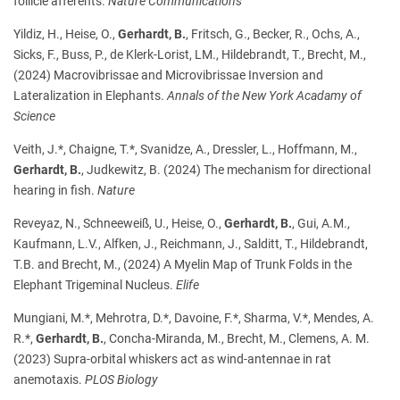
follicle afferents.
Nature Communications
Yildiz, H., Heise, O.,
Gerhardt, B.
, Fritsch, G., Becker, R., Ochs, A.,
Sicks, F., Buss, P., de Klerk-Lorist, LM., Hildebrandt, T., Brecht, M.,
(2024) Macrovibrissae and Microvibrissae Inversion and
Lateralization in Elephants.
Annals of the New York Acadamy of
Science
Veith, J.*, Chaigne, T.*, Svanidze, A., Dressler, L., Hoffmann, M.,
Gerhardt, B.
, Judkewitz, B. (2024) The mechanism for directional
hearing in fish.
Nature
Reveyaz, N., Schneeweiß, U., Heise, O.,
Gerhardt, B.
, Gui, A.M.,
Kaufmann, L.V., Alfken, J., Reichmann, J., Salditt, T., Hildebrandt,
T.B. and Brecht, M., (2024) A Myelin Map of Trunk Folds in the
Elephant Trigeminal Nucleus.
Elife
Mungiani, M.*, Mehrotra, D.*, Davoine, F.*, Sharma, V.*, Mendes, A.
R.*,
Gerhardt, B.
, Concha-Miranda, M., Brecht, M., Clemens, A. M.
(2023) Supra-orbital whiskers act as wind-antennae in rat
anemotaxis.
PLOS Biology