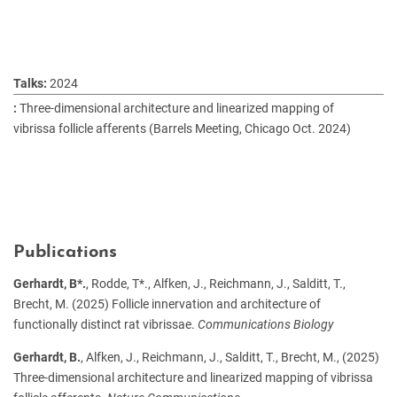
2024
Three-dimensional architecture and linearized mapping of
vibrissa follicle afferents (Barrels Meeting, Chicago Oct. 2024)
Publications
Gerhardt, B*.
, Rodde, T*., Alfken, J., Reichmann, J., Salditt, T.,
Brecht, M. (2025) Follicle innervation and architecture of
functionally distinct rat vibrissae.
Communications Biology
Gerhardt, B.
, Alfken, J., Reichmann, J., Salditt, T., Brecht, M., (2025)
Three-dimensional architecture and linearized mapping of vibrissa