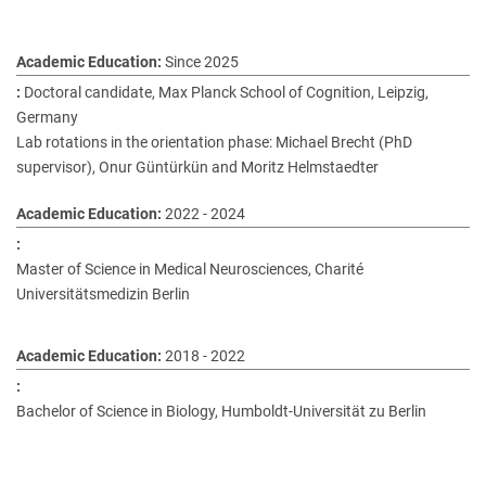
Since 2025
Doctoral candidate, Max Planck School of Cognition, Leipzig,
Germany
Lab rotations in the orientation phase: Michael Brecht (PhD
supervisor), Onur Güntürkün and Moritz Helmstaedter
2022 - 2024
Master of Science in Medical Neurosciences, Charité
Universitätsmedizin Berlin
2018 - 2022
Bachelor of Science in Biology, Humboldt-Universität zu Berlin