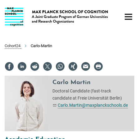
Main-
Content
Cohort24
Carlo-Martin
Carlo Martin
Doctoral Candidate (fast-track
candidate at Freie Universität Berlin)
Carlo.Martin@maxplanckschools.de