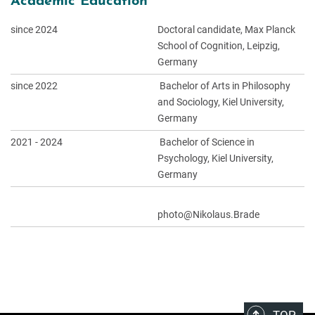
Academic Education
since 2024
Doctoral candidate, Max Planck
School of Cognition, Leipzig,
Germany
since 2022
Bachelor of Arts in Philosophy
and Sociology, Kiel University,
Germany
2021 - 2024
Bachelor of Science in
Psychology, Kiel University,
Germany
photo@Nikolaus.Brade
TOP